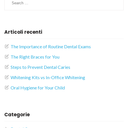
e
a
r
c
h
Articoli recenti
f
o
r
The Importance of Routine Dental Exams
:
The Right Braces for You
Steps to Prevent Dental Caries
Whitening Kits vs In-Office Whitening
Oral Hygiene for Your Child
Categorie