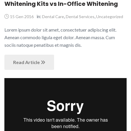
Whitening Kits vs In-Office Whitening
in:
,
,
15 Gen 2016
Dental Care
Dental Services
Uncategorized
Lorem ipsum dolor sit amet, consectetuer adipiscing elit.
Aenean commodo ligula eget dolor. Aenean massa. Cum
sociis natoque penatibus et magnis dis.
Read Article