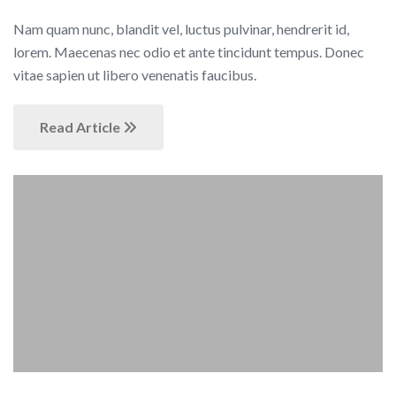
Nam quam nunc, blandit vel, luctus pulvinar, hendrerit id,
lorem. Maecenas nec odio et ante tincidunt tempus. Donec
vitae sapien ut libero venenatis faucibus.
Read Article