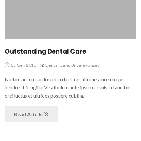
Outstanding Dental Care
in:
,
15 Gen 2016
Dental Care
Uncategorized
Nullam accumsan lorem in dui. Cras ultricies mi eu turpis
hendrerit fringilla. Vestibulum ante ipsum primis in faucibus
orci luctus et ultrices posuere cubilia.
Read Article
S