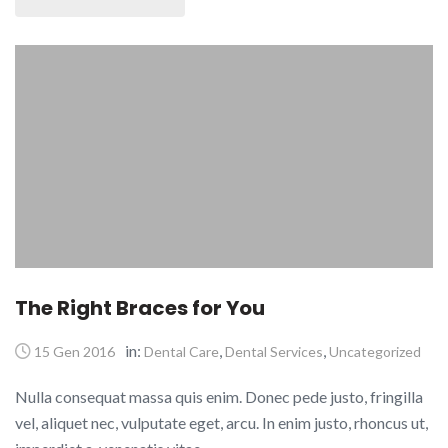
The Right Braces for You
in:
,
,
15 Gen 2016
Dental Care
Dental Services
Uncategorized
Nulla consequat massa quis enim. Donec pede justo, fringilla
vel, aliquet nec, vulputate eget, arcu. In enim justo, rhoncus ut,