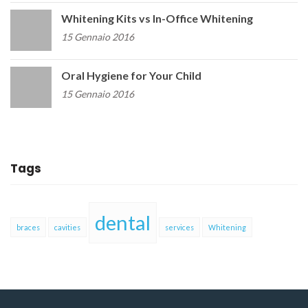
Whitening Kits vs In-Office Whitening
15 Gennaio 2016
Oral Hygiene for Your Child
15 Gennaio 2016
Tags
dental
braces
cavities
services
Whitening