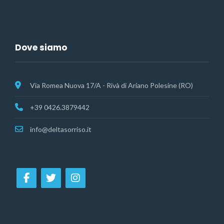
Dove siamo
Via Romea Nuova 17/A - Rivà di Ariano Polesine (RO)
+39 0426.3879442
info@deltasorriso.it