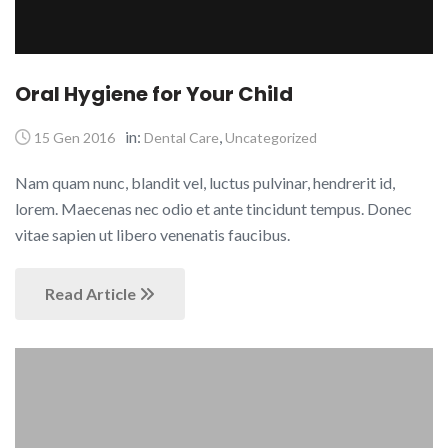
Oral Hygiene for Your Child
in:
,
15 Gen 2016
Dental Care
Uncategorized
Nam quam nunc, blandit vel, luctus pulvinar, hendrerit id,
lorem. Maecenas nec odio et ante tincidunt tempus. Donec
vitae sapien ut libero venenatis faucibus.
Read Article