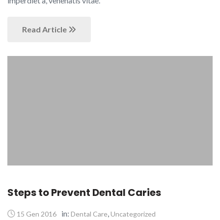
imperdiet a, venenatis vitae.
Read Article
Steps to Prevent Dental Caries
in:
,
15 Gen 2016
Dental Care
Uncategorized