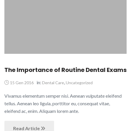
The Importance of Routine Dental Exams
in:
,
15 Gen 2016
Dental Care
Uncategorized
Vivamus elementum semper nisi. Aenean vulputate eleifend
tellus. Aenean leo ligula, porttitor eu, consequat vitae,
eleifend ac, enim. Aliquam lorem ante.
Read Article