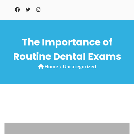
The Importance of
Routine Dental Exams
Home
Uncategorized